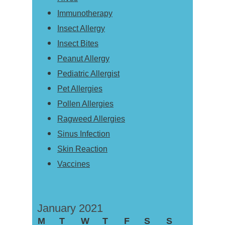
Immunotherapy
Insect Allergy
Insect Bites
Peanut Allergy
Pediatric Allergist
Pet Allergies
Pollen Allergies
Ragweed Allergies
Sinus Infection
Skin Reaction
Vaccines
January 2021
M
T
W
T
F
S
S