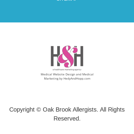
Medical Website Design and Medical
Marketing by
HedyAndHopp.com
Copyright ©
Oak Brook Allergists. All Rights
Reserved.