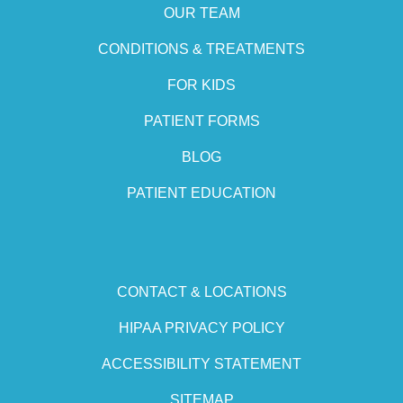
OUR TEAM
CONDITIONS & TREATMENTS
FOR KIDS
PATIENT FORMS
BLOG
PATIENT EDUCATION
CONTACT & LOCATIONS
HIPAA PRIVACY POLICY
ACCESSIBILITY STATEMENT
SITEMAP