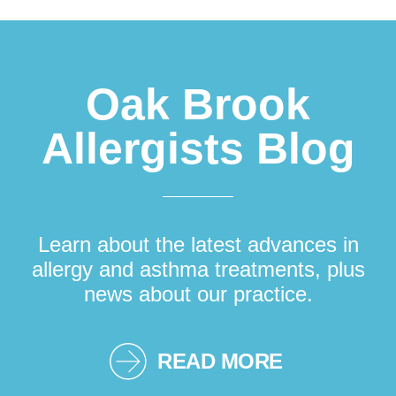
Footer
Oak Brook
Allergists Blog
Learn about the latest advances in
allergy and asthma treatments, plus
news about our practice.
READ MORE