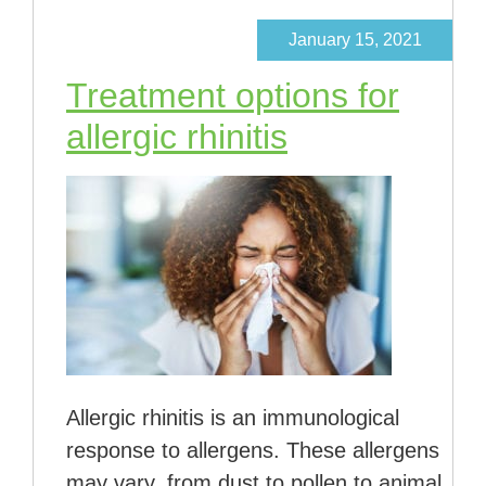
January 15, 2021
Treatment options for
allergic rhinitis
Allergic rhinitis is an immunological
response to allergens. These allergens
may vary, from dust to pollen to animal