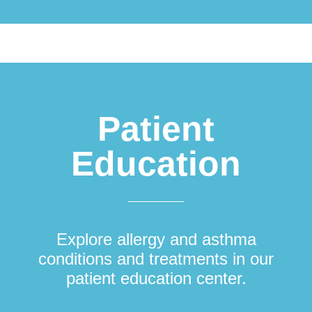
Patient
Education
Explore allergy and asthma
conditions and treatments in our
patient education center.