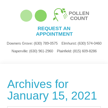
POLLEN
COUNT
REQUEST AN
APPOINTMENT
Downers Grove:
(630) 789-0575
Elmhurst:
(630) 574-0460
Naperville:
(630) 961-2960
Plainfield:
(815) 609-8286
Archives for
January 15, 2021