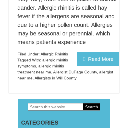
dander. Allergic rhinitis is called hay
fever if the allergens are seasonal and
due to a higher pollen count. Allergies
may be seasonal or perennial, which
means patients experience
Filed Under:
Allergic Rhinitis
Read More
Tagged With:
allergic rhinitis
symptoms
,
allergic rhinitis
treatment near me
,
Allergist DuPage County
,
allergist
near me
,
Allergists in Will County
Search
Primary
this
Sidebar
CATEGORIES
website