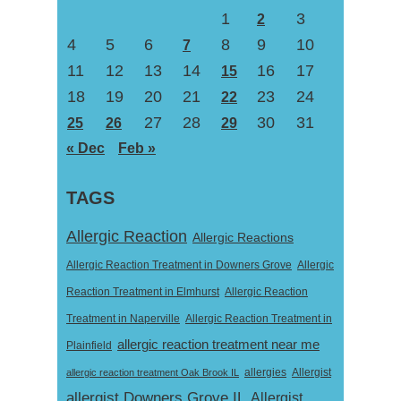
1
3
2
4
5
6
8
9
10
7
11
12
13
14
16
17
15
18
19
20
21
23
24
22
27
28
30
31
25
26
29
« Dec
Feb »
TAGS
Allergic Reaction
Allergic Reactions
Allergic Reaction Treatment in Downers Grove
Allergic
Reaction Treatment in Elmhurst
Allergic Reaction
Treatment in Naperville
Allergic Reaction Treatment in
allergic reaction treatment near me
Plainfield
Allergist
allergic reaction treatment Oak Brook IL
allergies
allergist Downers Grove IL
Allergist