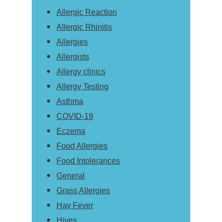
Allergic Reaction
Allergic Rhinitis
Allergies
Allergists
Allergy clinics
Allergy Testing
Asthma
COVID-19
Eczema
Food Allergies
Food Intolerances
General
Grass Allergies
Hay Fever
Hives