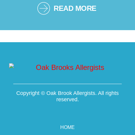
READ MORE
Copyright ©
Oak Brook Allergists. All rights
reserved.
HOME