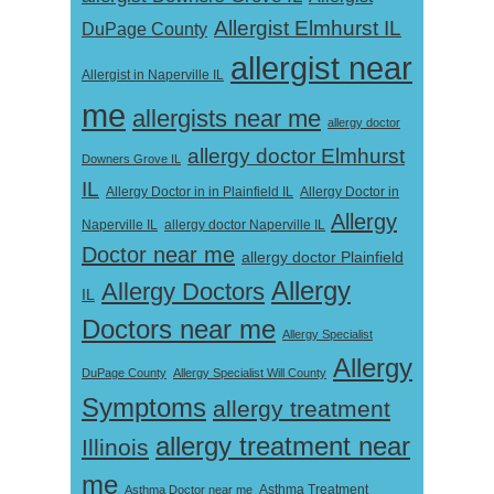
Allergist Elmhurst IL
DuPage County
allergist near
Allergist in Naperville IL
me
allergists near me
allergy doctor
allergy doctor Elmhurst
Downers Grove IL
IL
Allergy Doctor in
Allergy Doctor in in Plainfield IL
Allergy
Naperville IL
allergy doctor Naperville IL
Doctor near me
allergy doctor Plainfield
Allergy
Allergy Doctors
IL
Doctors near me
Allergy Specialist
Allergy
DuPage County
Allergy Specialist Will County
Symptoms
allergy treatment
allergy treatment near
Illinois
me
Asthma Doctor near me
Asthma Treatment