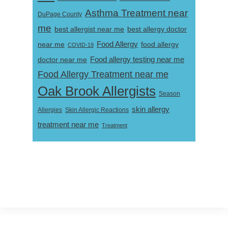
Asthma Treatment near
DuPage County
me
best allergist near me
best allergy doctor
near me
Food Allergy
food allergy
COVID-19
Food allergy testing near me
doctor near me
Food Allergy Treatment near me
Oak Brook Allergists
Season
skin allergy
Skin Allergic Reactions
Allergies
treatment near me
Treatment